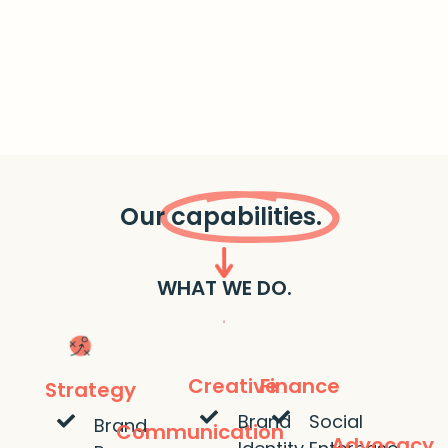
Our
capabilities.
WHAT WE DO.
Creative
Finance
Strategy
Brand
Social
Brand
Communication
Advocacy