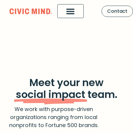
Contact
Meet your new
social impact
team.
We work with purpose-driven
organizations ranging from local
nonprofits to Fortune 500 brands.