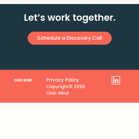
Let’s work together.
Schedule a Discovery Call
Privacy Policy
Copyright© 2026
Civic Mind