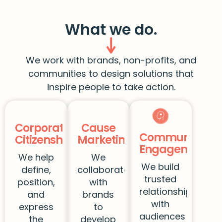
What we do.
We work with brands, non-profits, and
communities to design solutions that
inspire people to take action.
Corporate
Cause
Community
Citizenship
Marketing
Engagement
We help
We
We build
define,
collaborate
trusted
position,
with
relationships
and
brands
with
express
to
audiences
the
develop