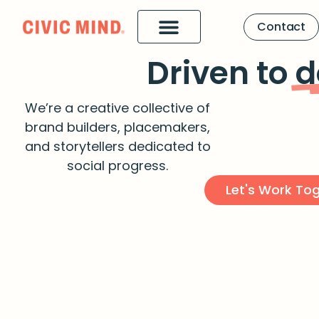
Contact
Driven to
d
We’re a creative collective of
brand builders, placemakers,
and storytellers dedicated to
social progress.
Let's Work To