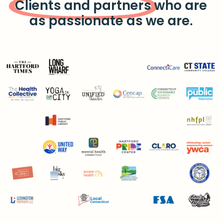
Clients and partners
who are
as passionate as we are.