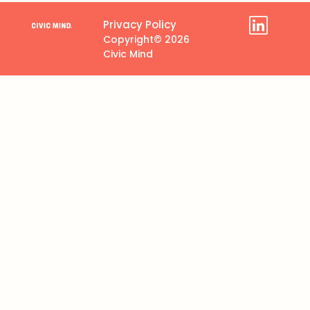
Privacy Policy
Copyright© 2026
Civic Mind