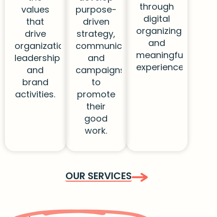
through
values
purpose-
digital
that
driven
organizing
drive
strategy,
and
organizational
communications,
meaningful
leadership
and
experiences.
and
campaigns
brand
to
activities.
promote
their
good
work.
OUR SERVICES