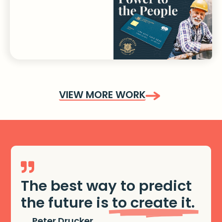
VIEW MORE WORK
The best way to predict
the future is
to create it.
Peter Drucker