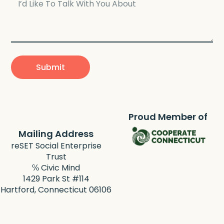
Submit
Proud Member of
Mailing Address
reSET Social Enterprise
Trust
℅ Civic Mind
1429 Park St #114
Hartford, Connecticut 06106