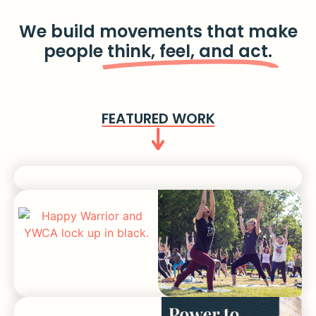
We build movements that make
people
think, feel, and act.
FEATURED WORK