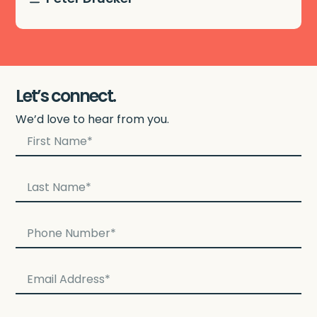
Let’s connect.
We’d love to hear from you.